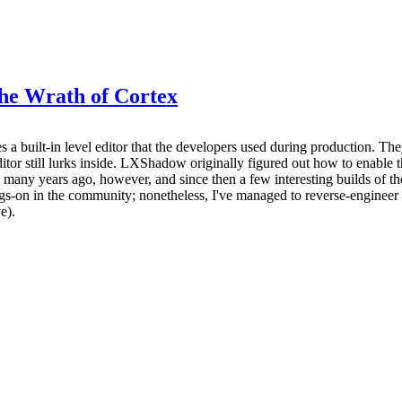
The Wrath of Cortex
 built-in level editor that the developers used during production. They 
itor still lurks inside. LXShadow originally figured out how to enable this
ery many years ago, however, and since then a few interesting builds of 
s-on in the community; nonetheless, I've managed to reverse-engineer 
e).