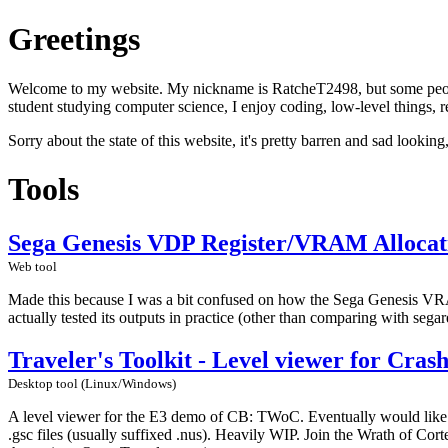
Greetings
Welcome to my website. My nickname is RatcheT2498, but some people c
student studying computer science, I enjoy coding, low-level things, re
Sorry about the state of this website, it's pretty barren and sad looking
Tools
Sega Genesis VDP Register/VRAM Allocat
Web tool
Made this because I was a bit confused on how the Sega Genesis VRAM a
actually tested its outputs in practice (other than comparing with segar
Traveler's Toolkit - Level viewer for Cra
Desktop tool (Linux/Windows)
A level viewer for the E3 demo of CB: TWoC. Eventually would like to
.gsc files (usually suffixed .nus). Heavily WIP. Join the Wrath of Co