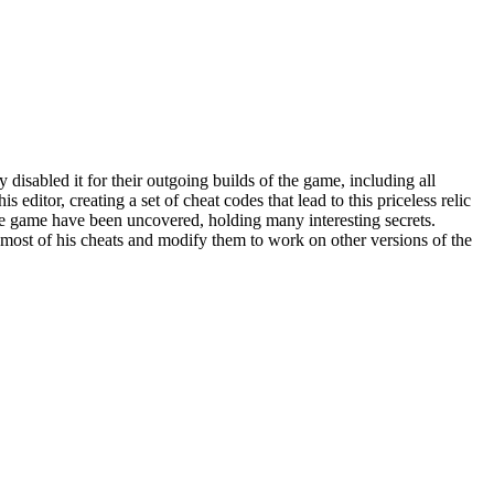
disabled it for their outgoing builds of the game, including all
 editor, creating a set of cheat codes that lead to this priceless relic
the game have been uncovered, holding many interesting secrets.
most of his cheats and modify them to work on other versions of the