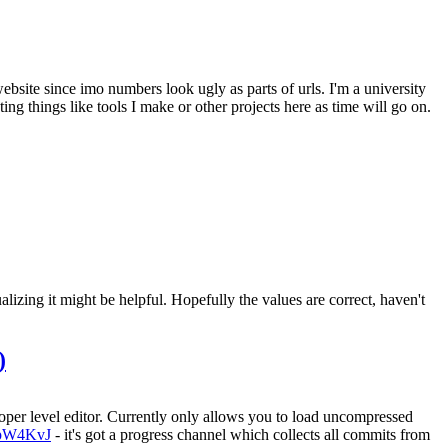
site since imo numbers look ugly as parts of urls. I'm a university
ng things like tools I make or other projects here as time will go on.
zing it might be helpful. Hopefully the values are correct, haven't
)
oper level editor. Currently only allows you to load uncompressed
CPpW4KvJ
- it's got a progress channel which collects all commits from