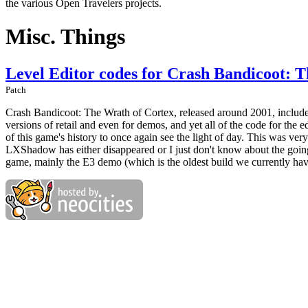
the various Open Travelers projects.
Misc. Things
Level Editor codes for Crash Bandicoot: 
Patch
Crash Bandicoot: The Wrath of Cortex, released around 2001, includes a
versions of retail and even for demos, and yet all of the code for the ed
of this game's history to once again see the light of day. This was v
LXShadow has either disappeared or I just don't know about the going
game, mainly the E3 demo (which is the oldest build we currently hav