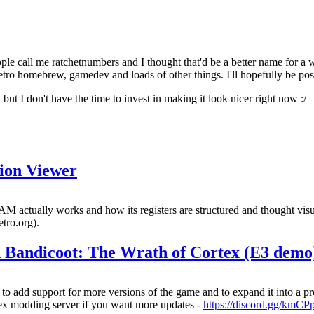
all me ratchetnumbers and I thought that'd be a better name for a web
tro homebrew, gamedev and loads of other things. I'll hopefully be posti
, but I don't have the time to invest in making it look nicer right now :/
ion Viewer
ctually works and how its registers are structured and thought visuali
etro.org).
sh Bandicoot: The Wrath of Cortex (E3 demo
 add support for more versions of the game and to expand it into a pr
rtex modding server if you want more updates -
https://discord.gg/km